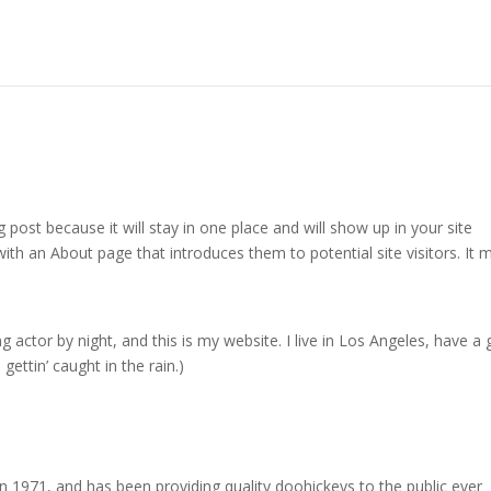
g post because it will stay in one place and will show up in your site
ith an About page that introduces them to potential site visitors. It 
g actor by night, and this is my website. I live in Los Angeles, have a 
gettin’ caught in the rain.)
971, and has been providing quality doohickeys to the public ever