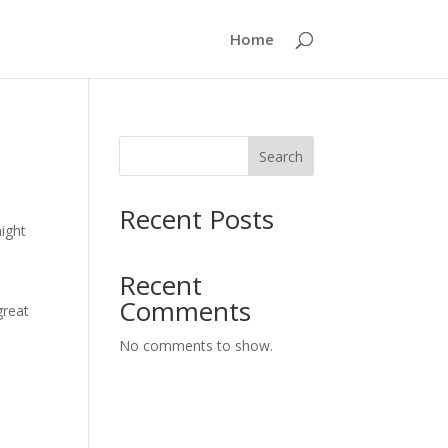
Home
Search
Recent Posts
might
Recent
Comments
great
No comments to show.