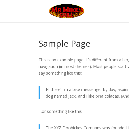
Sample Page
This is an example page. It’s different from a blo
navigation (in most themes). Most people start w
say something like this:
Hi there! I’m a bike messenger by day, aspirin
dog named Jack, and I like piña coladas. (And 
…or something like this:
The XYZ Doohickey Company was founded in 1