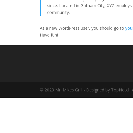
since. Located in Gotham City, XYZ employs
community.
As a new WordPress user, you should go to
you
Have fun!
© 2023 Mr. Mikes Grill - Designed by TopNotch