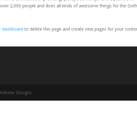
 over 2,000 people and does all kinds of awesome things for the Go
r dashboard
to delete this page and create new pages for your conte
 Website Designs