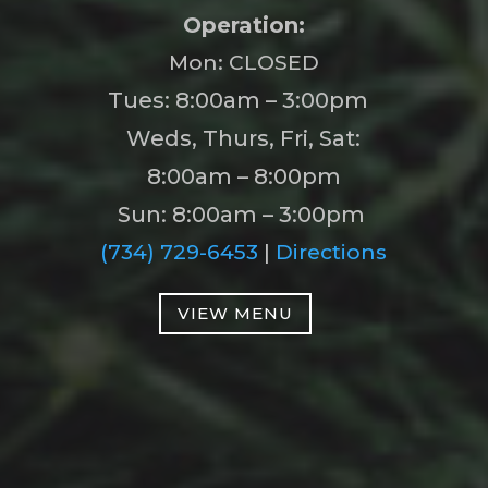
Operation:
Mon: CLOSED
Tues: 8:00am – 3:00pm
Weds, Thurs, Fri, Sat:
8:00am – 8:00pm
Sun: 8:00am – 3:00pm
(734) 729-6453
|
Directions
VIEW MENU