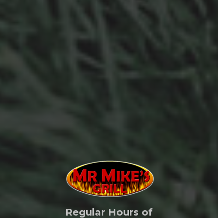
Regular Hours of