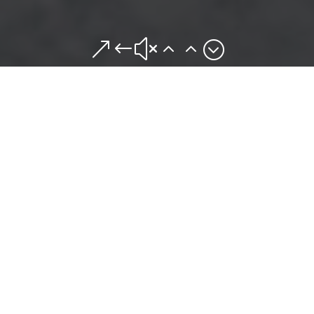
&#x22;
OUR STORY
The owners of Mr. Mike’s Grill have over
40 years of restaurant experience.